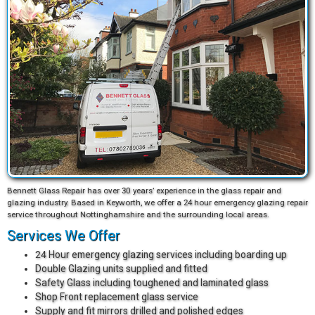
Bennett Glass Repair has over 30 years’ experience in the glass repair and
glazing industry. Based in Keyworth, we offer a 24 hour emergency glazing repair
service throughout Nottinghamshire and the surrounding local areas.
Services We Offer
24 Hour emergency glazing services including boarding up
Double Glazing units supplied and fitted
Safety Glass including toughened and laminated glass
Shop Front replacement glass service
Supply and fit mirrors drilled and polished edges