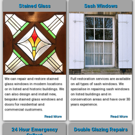
Stained Glass
Sash Windows
We can repair and restore stained
Full restoration services are available
glass windows in modern locations
on all types of sash windows. We
or in listed and historic buildings. We
specialise in repairing sash windows
can also design and install new,
on listed buildings and in
bespoke stained glass windows and
conservation areas and have over 30
doors for residential and
years experience.
commercial customers.
Read More
Read More
24 Hour Emergency
Double Glazing Repairs