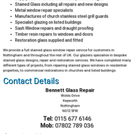
Stained Glass including all repairs and new designs
Metal window repair specialists
Manufactures of church stainless steel grill guards
Specialist glazing on listed buildings
Sash Window repairs and draught proofing
Timber resin repairs to windows and doors
Restoration glass supplied and fitted
We provide a full stained glass window repair service for customers in
Nottingham and throughout the rest of UK. Our glaziers specialise in bespoke
stained glass designs, repair and restoration services. We have completed many
different types of projects, from repairing stained glass windows in residential
properties, to commercial restorations in churches and listed buildings.
Contact Details
Bennett Glass Repair
Wolds Drive
Keyworth
Nottingham
NG12 5FW
Tel:
0115 677 6146
Mob:
07802 789 036