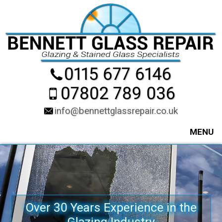
0115 677 6146
07802 789 036
info@bennettglassrepair.co.uk
MENU
Over 30 Years Experience in the
Glazing Industry