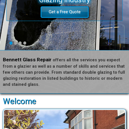
Get a Free Quote
•
•
•
•
Bennett Glass Repair
offers all the services you expect
from a glazier as well as a number of skills and services that
few others can provide. From standard double glazing to full
glazing restoration in listed buildings to historic or modern
and stained glass.
Welcome