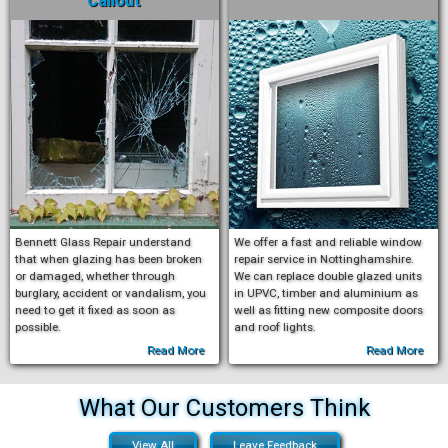
Callout
Bennett Glass Repair understand
We offer a fast and reliable window
that when glazing has been broken
repair service in Nottinghamshire.
or damaged, whether through
We can replace double glazed units
burglary, accident or vandalism, you
in UPVC, timber and aluminium as
need to get it fixed as soon as
well as fitting new composite doors
possible.
and roof lights.
Read More
Read More
What Our Customers Think
View All
Leave Feedback