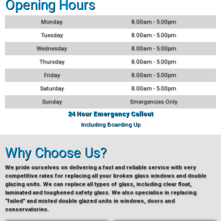
Opening Hours
Monday
8.00am - 5.00pm
Tuesday
8.00am - 5.00pm
Wednesday
8.00am - 5.00pm
Thursday
8.00am - 5.00pm
Friday
8.00am - 5.00pm
Saturday
8.00am - 5.00pm
Sunday
Emergencies Only
24 Hour Emergency Callout
Including Boarding Up
Why Choose Us?
We pride ourselves on delivering a fast and reliable service with very
competitive rates for replacing all your broken glass windows and double
glazing units. We can replace all types of glass, including clear float,
laminated and toughened safety glass. We also specialise in replacing
“failed” and misted double glazed units in windows, doors and
conservatories.